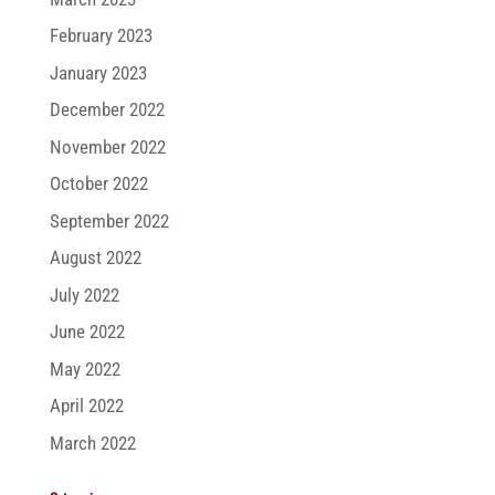
February 2023
January 2023
December 2022
November 2022
October 2022
September 2022
August 2022
July 2022
June 2022
May 2022
April 2022
March 2022