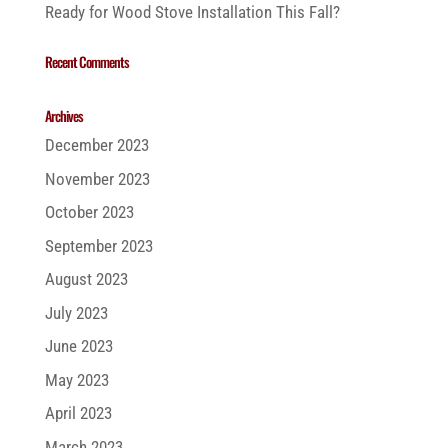
Ready for Wood Stove Installation This Fall?
Recent Comments
Archives
December 2023
November 2023
October 2023
September 2023
August 2023
July 2023
June 2023
May 2023
April 2023
March 2023