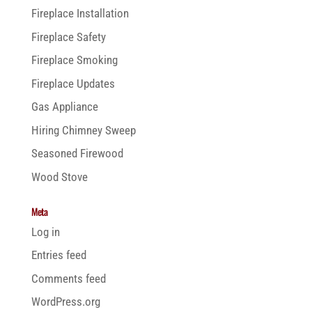
Fireplace Installation
Fireplace Safety
Fireplace Smoking
Fireplace Updates
Gas Appliance
Hiring Chimney Sweep
Seasoned Firewood
Wood Stove
Meta
Log in
Entries feed
Comments feed
WordPress.org