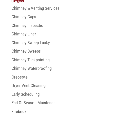
Categories
Chimney & Venting Services
Chimney Caps
Chimney Inspection
Chimney Liner
Chimney Sweep Lucky
Chimney Sweeps
Chimney Tuckpointing
Chimney Waterproofing
Creosote
Dryer Vent Cleaning
Early Scheduling
End Of Season Maintenance
Firebrick