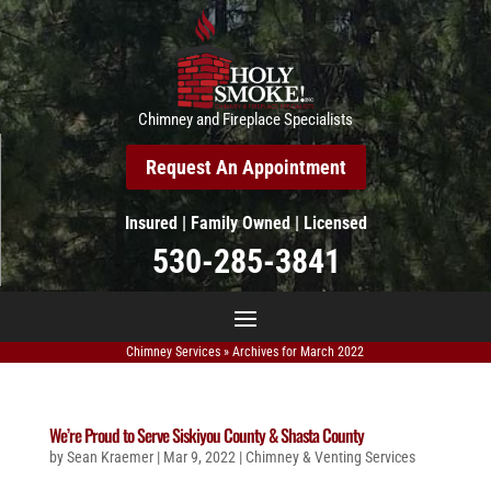
Chimney and Fireplace Specialists
Request An Appointment
Insured | Family Owned | Licensed
530-285-3841
Chimney Services
»
Archives for March 2022
We’re Proud to Serve Siskiyou County & Shasta County
by
Sean Kraemer
|
Mar 9, 2022
|
Chimney & Venting Services