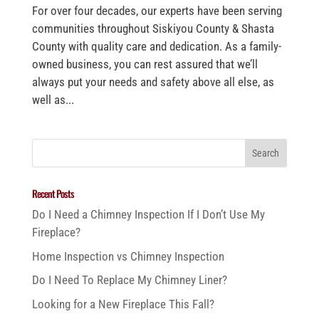
For over four decades, our experts have been serving
communities throughout Siskiyou County & Shasta
County with quality care and dedication. As a family-
owned business, you can rest assured that we’ll
always put your needs and safety above all else, as
well as...
Recent Posts
Do I Need a Chimney Inspection If I Don’t Use My
Fireplace?
Home Inspection vs Chimney Inspection
Do I Need To Replace My Chimney Liner?
Looking for a New Fireplace This Fall?