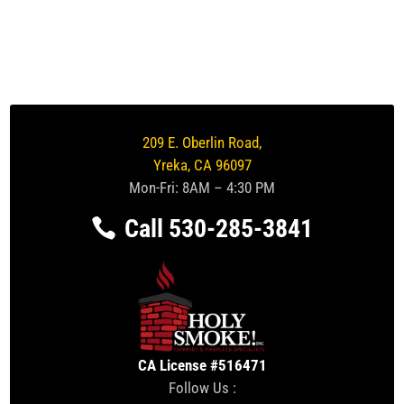
209 E. Oberlin Road,
Yreka, CA 96097
Mon-Fri: 8AM – 4:30 PM
Call 530-285-3841
CA License #516471
Follow Us :