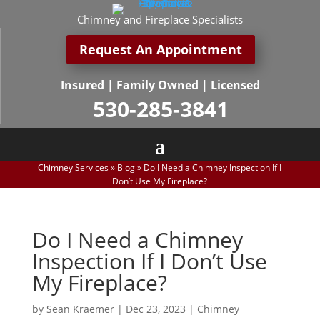
Chimney and Fireplace Specialists
Request An Appointment
Insured | Family Owned | Licensed
530-285-3841
Chimney Services
»
Blog
»
Do I Need a Chimney Inspection If I
Don’t Use My Fireplace?
Do I Need a Chimney
Inspection If I Don’t Use
My Fireplace?
by
Sean Kraemer
|
Dec 23, 2023
|
Chimney