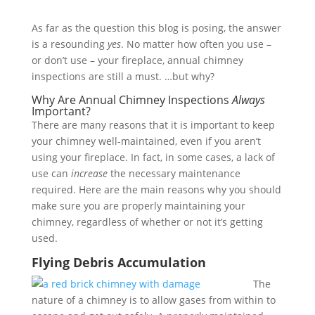
As far as the question this blog is posing, the answer
is a resounding
yes
. No matter how often you use –
or don’t use – your fireplace, annual chimney
inspections are still a must. …but why?
Why Are Annual Chimney Inspections
Always
Important?
There are many reasons that it is important to keep
your chimney well-maintained, even if you aren’t
using your fireplace. In fact, in some cases, a lack of
use can
increase
the necessary maintenance
required. Here are the main reasons why you should
make sure you are properly maintaining your
chimney, regardless of whether or not it’s getting
used.
Flying Debris Accumulation
The
nature of a chimney is to allow gases from within to