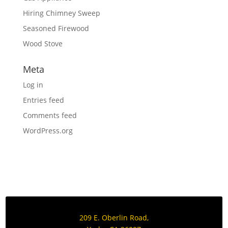
Hiring Chimney Sweep
Seasoned Firewood
Wood Stove
Meta
Log in
Entries feed
Comments feed
WordPress.org
209 E. Oberlin Road,