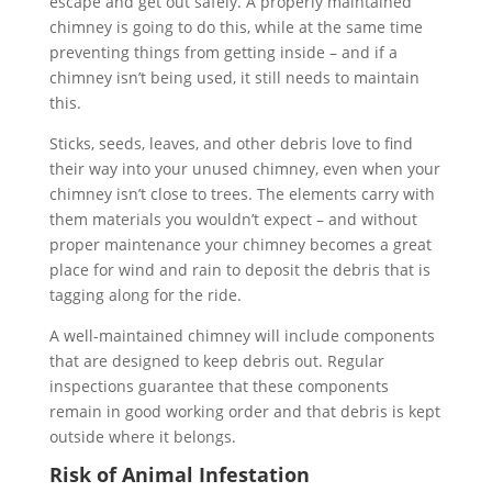
escape and get out safely. A properly maintained
chimney is going to do this, while at the same time
preventing things from getting inside – and if a
chimney isn’t being used, it still needs to maintain
this.
Sticks, seeds, leaves, and other debris love to find
their way into your unused chimney, even when your
chimney isn’t close to trees. The elements carry with
them materials you wouldn’t expect – and without
proper maintenance your chimney becomes a great
place for wind and rain to deposit the debris that is
tagging along for the ride.
A well-maintained chimney will include components
that are designed to keep debris out. Regular
inspections guarantee that these components
remain in good working order and that debris is kept
outside where it belongs.
Risk of Animal Infestation