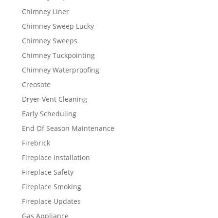
Chimney Liner
Chimney Sweep Lucky
Chimney Sweeps
Chimney Tuckpointing
Chimney Waterproofing
Creosote
Dryer Vent Cleaning
Early Scheduling
End Of Season Maintenance
Firebrick
Fireplace Installation
Fireplace Safety
Fireplace Smoking
Fireplace Updates
Gas Appliance