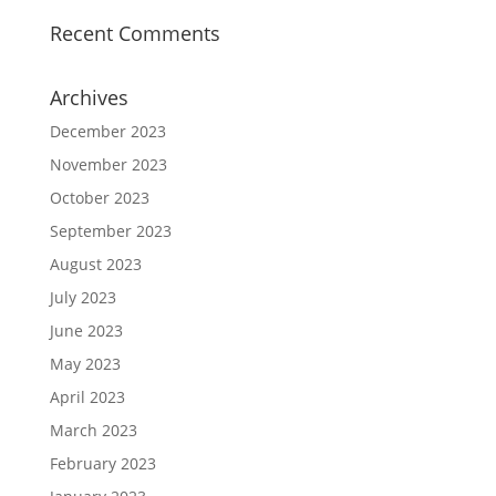
Recent Comments
Archives
December 2023
November 2023
October 2023
September 2023
August 2023
July 2023
June 2023
May 2023
April 2023
March 2023
February 2023