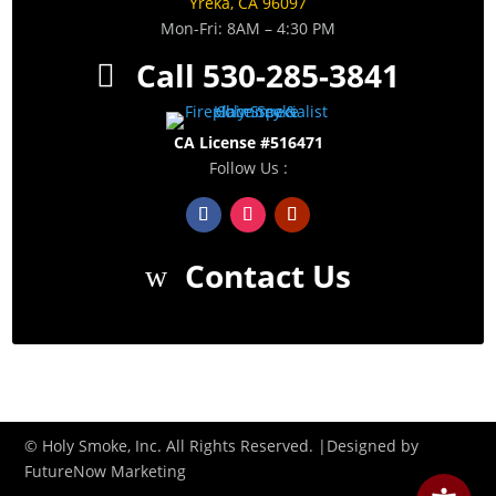
Yreka, CA 96097
Mon-Fri: 8AM – 4:30 PM
Call 530-285-3841
CA License #516471
Follow Us :
Contact Us
© Holy Smoke, Inc. All Rights Reserved. |Designed by
FutureNow Marketing