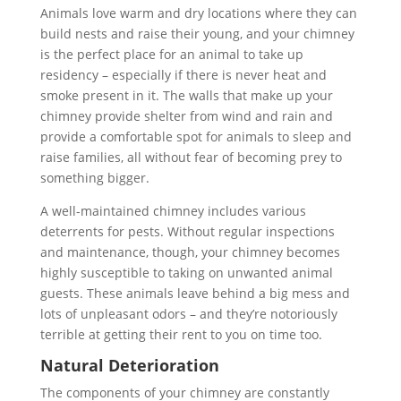
Animals love warm and dry locations where they can
build nests and raise their young, and your chimney
is the perfect place for an animal to take up
residency – especially if there is never heat and
smoke present in it. The walls that make up your
chimney provide shelter from wind and rain and
provide a comfortable spot for animals to sleep and
raise families, all without fear of becoming prey to
something bigger.
A well-maintained chimney includes various
deterrents for pests. Without regular inspections
and maintenance, though, your chimney becomes
highly susceptible to taking on unwanted animal
guests. These animals leave behind a big mess and
lots of unpleasant odors – and they’re notoriously
terrible at getting their rent to you on time too.
Natural Deterioration
The components of your chimney are constantly