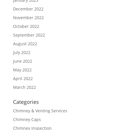
January 2023
December 2022
November 2022
October 2022
September 2022
August 2022
July 2022
June 2022
May 2022
April 2022
March 2022
Categories
Chimney & Venting Services
Chimney Caps
Chimney Inspection