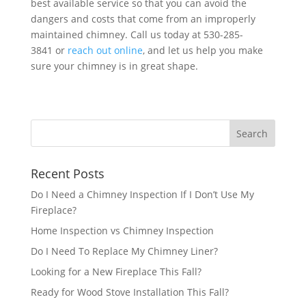
best available service so that you can avoid the
dangers and costs that come from an improperly
maintained chimney. Call us today at 530-285-
3841 or
reach out online
, and let us help you make
sure your chimney is in great shape.
Recent Posts
Do I Need a Chimney Inspection If I Don’t Use My
Fireplace?
Home Inspection vs Chimney Inspection
Do I Need To Replace My Chimney Liner?
Looking for a New Fireplace This Fall?
Ready for Wood Stove Installation This Fall?