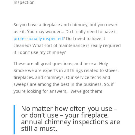
Inspection
So you have a fireplace and chimney, but you never
use it. You may wonder… Do I really need to have it
professionally inspected
? Do I need to have it
cleaned? What sort of maintenance is really required
if I don’t use my chimney?
These are all great questions, and here at Holy
Smoke we are experts in all things related to stoves,
fireplaces, and chimneys. Our service techs and
sweeps are among the best in the business. So, if
you’re looking for answers… we’ve got them!
No matter how often you use –
or don’t use – your fireplace,
annual chimney inspections are
still a must.