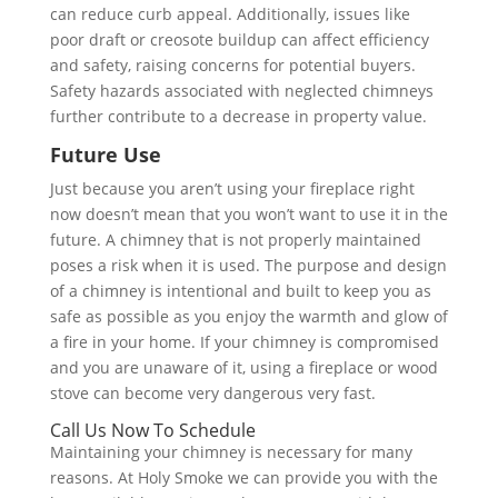
can reduce curb appeal. Additionally, issues like
poor draft or creosote buildup can affect efficiency
and safety, raising concerns for potential buyers.
Safety hazards associated with neglected chimneys
further contribute to a decrease in property value.
Future Use
Just because you aren’t using your fireplace right
now doesn’t mean that you won’t want to use it in the
future. A chimney that is not properly maintained
poses a risk when it is used. The purpose and design
of a chimney is intentional and built to keep you as
safe as possible as you enjoy the warmth and glow of
a fire in your home. If your chimney is compromised
and you are unaware of it, using a fireplace or wood
stove can become very dangerous very fast.
Call Us Now To Schedule
Maintaining your chimney is necessary for many
reasons. At Holy Smoke we can provide you with the