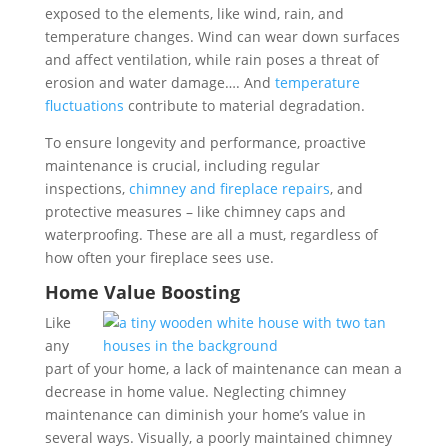
exposed to the elements, like wind, rain, and
temperature changes. Wind can wear down surfaces
and affect ventilation, while rain poses a threat of
erosion and water damage…. And
temperature
fluctuations
contribute to material degradation.
To ensure longevity and performance, proactive
maintenance is crucial, including regular
inspections,
chimney and fireplace repairs
, and
protective measures – like chimney caps and
waterproofing. These are all a must, regardless of
how often your fireplace sees use.
Home Value Boosting
Like
any
part of your home, a lack of maintenance can mean a
decrease in home value.
Neglecting chimney
maintenance can diminish your home’s value in
several ways. Visually, a poorly maintained chimney