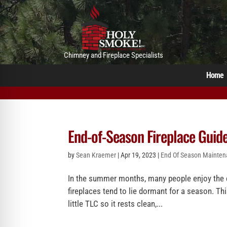
Chimney and Fireplace Specialists
Home
End-of-Season Fireplace Guid
by
Sean Kraemer
|
Apr 19, 2023
|
End Of Season Mainte
In the summer months, many people enjoy the ex
fireplaces tend to lie dormant for a season. Th
little TLC so it rests clean,...