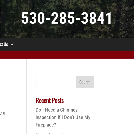
530-285-3841
ct Us
Recent Posts
Do I Need a Chimney
e a
Inspection If I Don’t Use My
Fireplace?