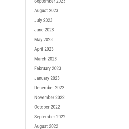
September 2023
August 2023
July 2023
June 2023
May 2023
April 2023
March 2023
February 2023
January 2023
December 2022
November 2022
October 2022
September 2022
August 2022