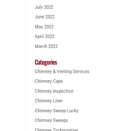
July 2022
June 2022
May 2022
April 2022
March 2022
Categories
Chimney & Venting Services
Chimney Caps
Chimney Inspection
Chimney Liner
Chimney Sweep Lucky
Chimney Sweeps
Chimney Tuckpointing