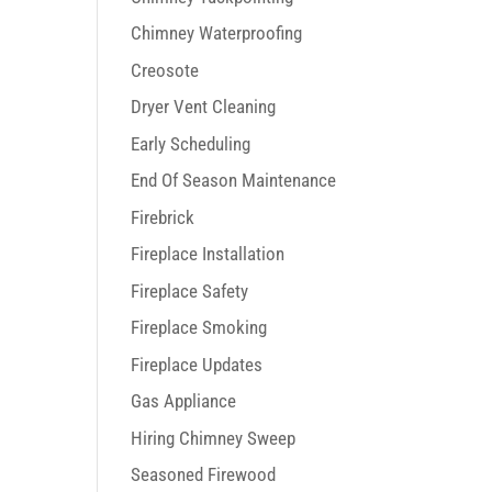
Chimney Waterproofing
Creosote
Dryer Vent Cleaning
Early Scheduling
End Of Season Maintenance
Firebrick
Fireplace Installation
Fireplace Safety
Fireplace Smoking
Fireplace Updates
Gas Appliance
Hiring Chimney Sweep
Seasoned Firewood