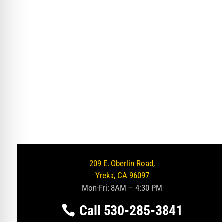
209 E. Oberlin Road,
Yreka, CA 96097
Mon-Fri: 8AM – 4:30 PM
Call 530-285-3841