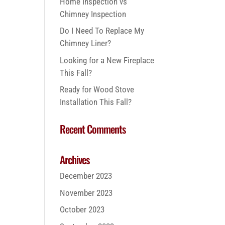
Home Inspection vs
Chimney Inspection
Do I Need To Replace My
Chimney Liner?
Looking for a New Fireplace
This Fall?
Ready for Wood Stove
Installation This Fall?
Recent Comments
Archives
December 2023
November 2023
October 2023