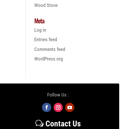
Wood Stove
Meta
Log in
Entries feed
Comments feed
WordPress.org
Follow Us :
Contact Us