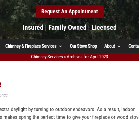
Request An Appointment
Insured | Family Owned | Licensed
Chimney & Fireplace Services
Our Stove Shop
About
Conta
Chimney Services
»
Archives for April 2023
e
nance
tra daylight by turning to outdoor endeavors. As a result, indoor
is makes spring the perfect time to give your fireplace or wood stov