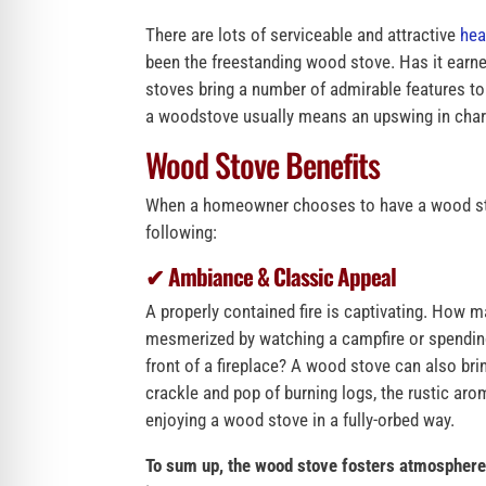
There are lots of serviceable and attractive
hea
been the freestanding wood stove. Has it earn
stoves bring a number of admirable features to t
a woodstove usually means an upswing in cha
Wood Stove Benefits
When a homeowner chooses to have a wood stove
following:
✔ Ambiance & Classic Appeal
A properly contained fire is captivating. How m
mesmerized by watching a campfire or spending
front of a fireplace? A wood stove can also bri
crackle and pop of burning logs, the rustic aro
enjoying a wood stove in a fully-orbed way.
To sum up, the wood stove fosters atmosphere,