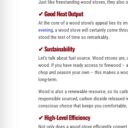
Just like freestanding wood stoves, they also o
✔ Good Heat Output
At the core of a wood stove’s appeal lies its im
evening
, a wood stove will certainly come thr
stood the test of time so remarkably.
✔ Sustainability
Let’s talk about fuel source. Wood stoves are, 
wood. If you have ready access to firewood – a
chop and season your own – this makes a wood-
long-term.
Wood is also a renewable resource, so its carbon
responsible sourced, carbon dioxide released i
conscious choice that keeps you comfortable, e
✔ High-Level Efficiency
Not only does a wood stove efficiently convert t