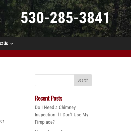
530-285-3841
ct Us
Recent Posts
Do I Need a Chimney
Inspection If I Don’t Use My
der
Fireplace?