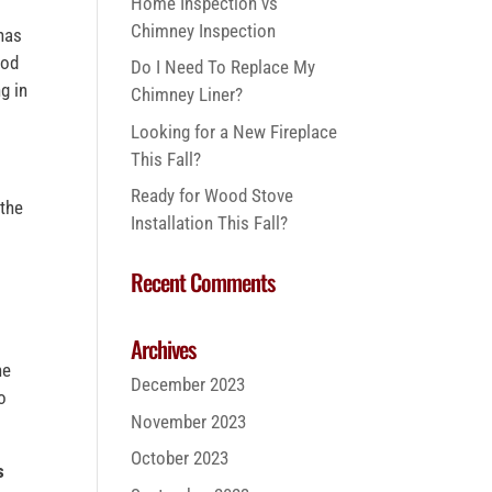
Home Inspection vs
Chimney Inspection
 has
ood
Do I Need To Replace My
g in
Chimney Liner?
Looking for a New Fireplace
This Fall?
Ready for Wood Stove
 the
Installation This Fall?
Recent Comments
Archives
he
December 2023
o
November 2023
October 2023
s