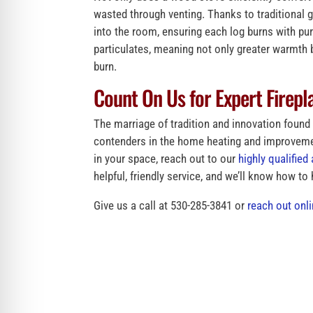
wasted through venting. Thanks to traditional 
into the room, ensuring each log burns with pu
particulates, meaning not only greater warmth b
burn.
Count On Us for Expert Firepla
The marriage of tradition and innovation foun
contenders in the home heating and improvemen
in your space, reach out to our
highly qualifie
helpful, friendly service, and we’ll know how to
Give us a call at 530-285-3841 or
reach out onl