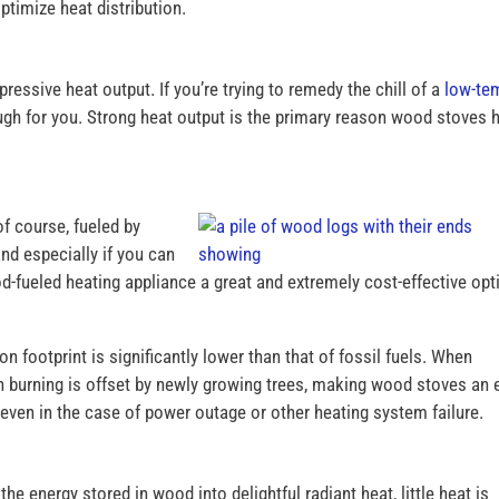
ptimize heat distribution.
pressive heat output. If you’re trying to remedy the chill of a
low-te
ough for you. Strong heat output is the primary reason wood stoves 
of course, fueled by
nd especially if you can
fueled heating appliance a great and extremely cost-effective opt
 footprint is significantly lower than that of fossil fuels. When
n burning is offset by newly growing trees, making wood stoves an 
ven in the case of power outage or other heating system failure.
he energy stored in wood into delightful radiant heat, little heat is