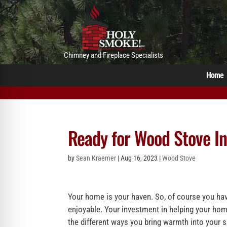
Chimney and Fireplace Specialists
Home
Ready for Wood Stove Ins
by
Sean Kraemer
|
Aug 16, 2023
|
Wood Stove
Your home is your haven. So, of course you have
enjoyable. Your investment in helping your hom
the different ways you bring warmth into your 