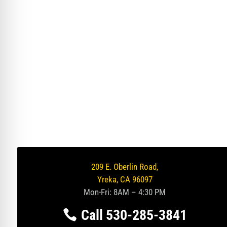
209 E. Oberlin Road,
Yreka, CA 96097
Mon-Fri: 8AM – 4:30 PM
Call 530-285-3841