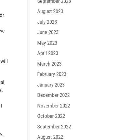
September 2023
August 2023
ior
July 2023
ove
June 2023
May 2023
April 2023
will
March 2023
February 2023
ual
January 2023
e.
December 2022
November 2022
ut
October 2022
September 2022
e.
August 2022