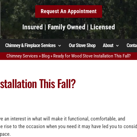
Request An Appointment
Insured | Family Owned | Licensed
Chimney & Fireplace Services
Our Stove Shop
About
Conta
Chimney Services
»
Blog
»
Ready for Wood Stove Installation This Fall?
tallation This Fall?
 an interest in what will make it functional, comfortable, and
e rise to the occasion when you need it may have led you to consi
space.