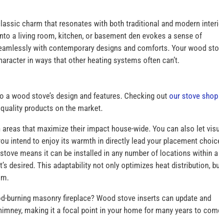
classic charm that resonates with both traditional and modern inter
into a living room, kitchen, or basement den evokes a sense of
seamlessly with contemporary designs and comforts. Your wood st
aracter in ways that other heating systems often can’t.
o a wood stove’s design and features. Checking out
our stove shop
, quality products on the market.
areas that maximize their impact house-wide. You can also let vis
ou intend to enjoy its warmth in directly lead your placement choic
stove means it can be installed in any number of locations within a
’s desired. This adaptability not only optimizes heat distribution, b
oom.
ood-burning masonry fireplace? Wood stove inserts can update and
himney, making it a focal point in your home for many years to com