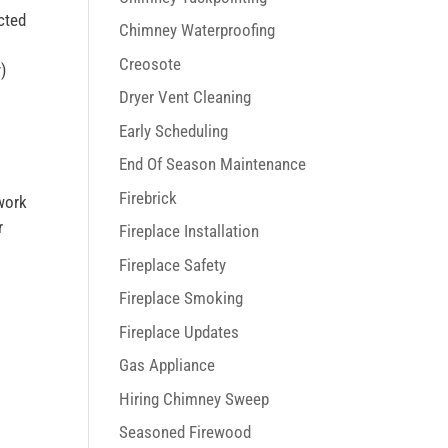
cted
Chimney Waterproofing
d
Creosote
)
Dryer Vent Cleaning
Early Scheduling
End Of Season Maintenance
Firebrick
work
r
Fireplace Installation
Fireplace Safety
Fireplace Smoking
Fireplace Updates
Gas Appliance
Hiring Chimney Sweep
Seasoned Firewood