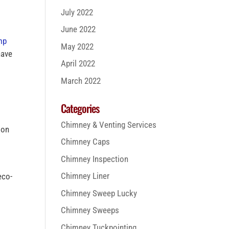
July 2022
June 2022
mp
May 2022
have
April 2022
March 2022
Categories
Chimney & Venting Services
ion
Chimney Caps
Chimney Inspection
Chimney Liner
eco-
Chimney Sweep Lucky
Chimney Sweeps
Chimney Tuckpointing