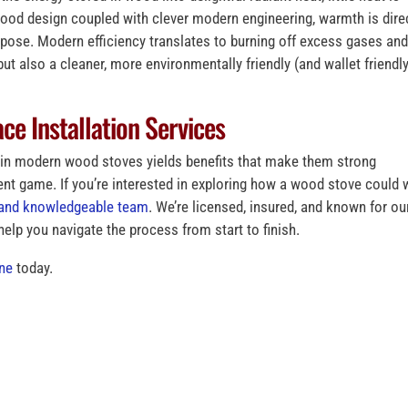
good design coupled with clever modern engineering, warmth is dire
rpose. Modern efficiency translates to burning off excess gases an
ut also a cleaner, more environmentally friendly (and wallet friendly
ce Installation Services
d in modern wood stoves yields benefits that make them strong
t game. If you’re interested in exploring how a wood stove could 
d and knowledgeable team
. We’re licensed, insured, and known for ou
 help you navigate the process from start to finish.
ine
today.