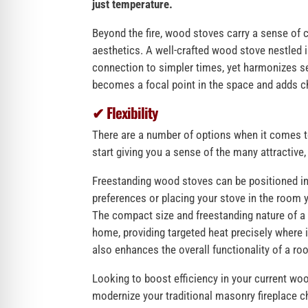
just temperature.
Beyond the fire, wood stoves carry a sense of 
aesthetics. A well-crafted wood stove nestled 
connection to simpler times, yet harmonizes 
becomes a focal point in the space and adds ch
✔ Flexibility
There are a number of options when it comes t
start giving you a sense of the many attractive
Freestanding wood stoves can be positioned in 
preferences or placing your stove in the room y
The compact size and freestanding nature of a 
home, providing targeted heat precisely where it
also enhances the overall functionality of a r
Looking to boost efficiency in your current w
modernize your traditional masonry fireplace c