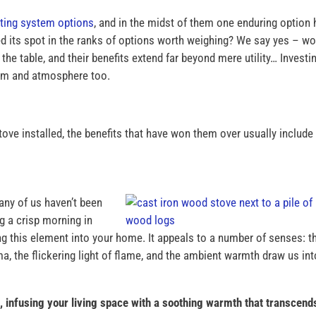
ting system options
, and in the midst of them one enduring option
ed its spot in the ranks of options worth weighing? We say yes – w
he table, and their benefits extend far beyond mere utility… Investin
rm and atmosphere too.
 installed, the benefits that have won them over usually include
any of us haven’t been
 a crisp morning in
ng this element into your home. It appeals to a number of senses: t
ma, the flickering light of flame, and the ambient warmth draw us int
 infusing your living space with a soothing warmth that transcend