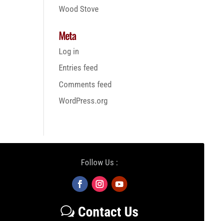
Wood Stove
Meta
Log in
Entries feed
Comments feed
WordPress.org
Follow Us :
Contact Us