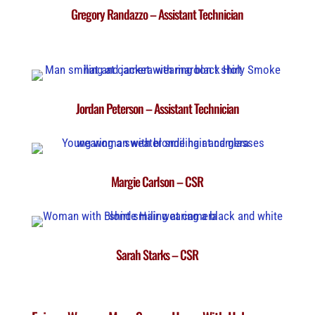
Gregory Randazzo – Assistant Technician
Jordan Peterson – Assistant Technician
Margie Carlson – CSR
Sarah Starks – CSR