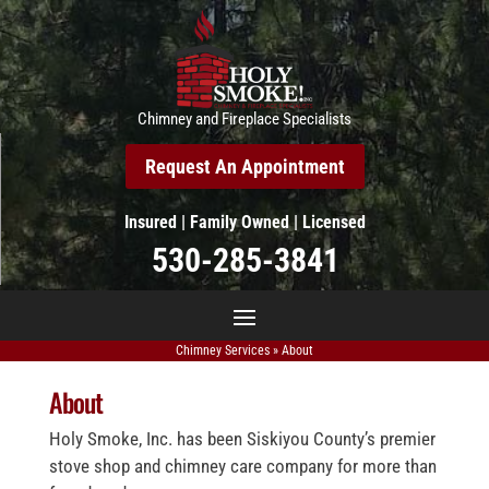
Chimney and Fireplace Specialists
Request An Appointment
Insured | Family Owned | Licensed
530-285-3841
Chimney Services
»
About
About
Holy Smoke, Inc. has been Siskiyou County’s premier
stove shop and chimney care company for more than