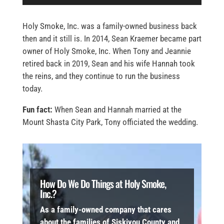
Holy Smoke, Inc. was a family-owned business back
then and it still is. In 2014, Sean Kraemer became part
owner of Holy Smoke, Inc. When Tony and Jeannie
retired back in 2019, Sean and his wife Hannah took
the reins, and they continue to run the business
today.
Fun fact:
When Sean and Hannah married at the
Mount Shasta City Park, Tony officiated the wedding.
How Do We Do Things at Holy Smoke,
Inc.?
As a family-owned company that cares
about the families of Siskiyou County and