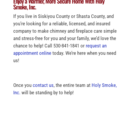
Enjoy a Warmer, More Secure Home With Holy
Smoke, Inc.
If you live in Siskiyou County or Shasta County, and
you’re looking for a reliable, licensed, and insured
company to make chimney and fireplace care simple
and stress-free for you and your family, we’d love the
chance to help! Call 530-841-1841 or
request an
appointment online
today. We’re here when you need
us!
Once you
contact us
, the entire team at
Holy Smoke,
Inc.
will be standing by to help!