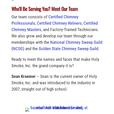
Who’ll Be Serving You? Meet Our Team
Our team consists of
Certified Chimney
Professionals
,
Certified Chimney Reliners
,
Certified
Chimney Masters
, and Factory-Trained Technicians.
We also grow and develop our team through our
memberships with the
National Chimney Sweep Guild
(NCSG)
and the
Golden State Chimney Sweep Guild
.
Ready to meet the names and faces that make Holy
Smoke, Inc. the grand company it is?
Sean Kraemer
– Sean is the current owner of Holy
Smoke, Inc. and was introduced to the industry in
2007, straight out of high school.