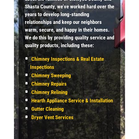
Shasta County, we’ve worked hard over the
years to develop long-standing
relationships and keep our neighbors
warm, secure, and happy in their homes.
We do this by providing quality service and
quality products, including these:
Chimney Inspections & Real Estate
Inspections
Chimney Sweeping
Chimney Repairs
Chimney Relining
Hearth Appliance Service & Installation
Gutter Cleaning
Dryer Vent Services