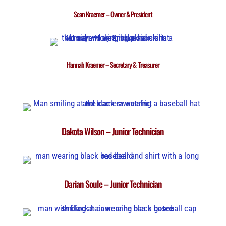
Sean Kraemer – Owner & President
Hannah Kraemer – Secretary & Treasurer
Dakota Wilson – Junior Technician
Darian Soule – Junior Technician