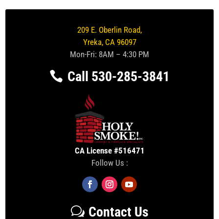
209 E. Oberlin Road,
Yreka, CA 96097
Mon-Fri: 8AM – 4:30 PM
Call 530-285-3841
CA License #516471
Follow Us :
Contact Us