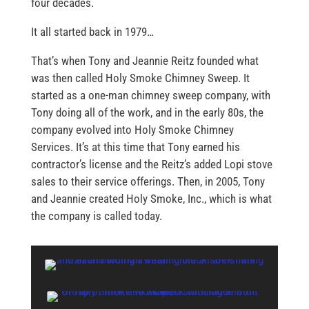
four decades.
It all started back in 1979…
That’s when Tony and Jeannie Reitz founded what
was then called Holy Smoke Chimney Sweep. It
started as a one-man chimney sweep company, with
Tony doing all of the work, and in the early 80s, the
company evolved into Holy Smoke Chimney
Services. It’s at this time that Tony earned his
contractor’s license and the Reitz’s added Lopi stove
sales to their service offerings. Then, in 2005, Tony
and Jeannie created Holy Smoke, Inc., which is what
the company is called today.