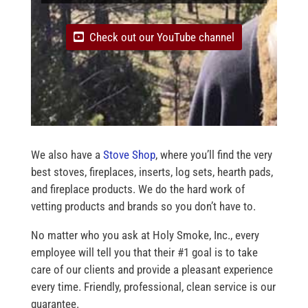
Check out our YouTube channel
We also have a
Stove Shop
, where you’ll find the very
best stoves, fireplaces, inserts, log sets, hearth pads,
and fireplace products. We do the hard work of
vetting products and brands so you don’t have to.
No matter who you ask at Holy Smoke, Inc., every
employee will tell you that their #1 goal is to take
care of our clients and provide a pleasant experience
every time. Friendly, professional, clean service is our
guarantee.